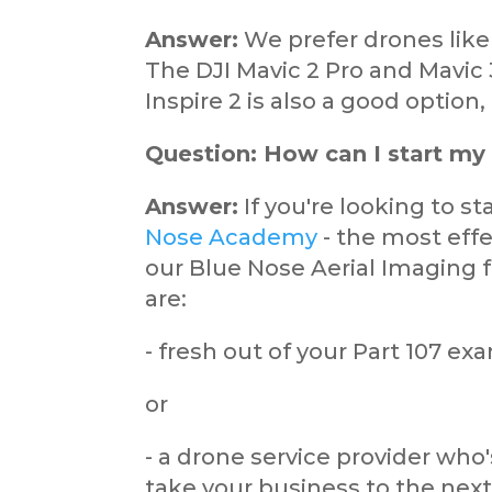
Answer:
We prefer drones like
The DJI Mavic 2 Pro and Mavic 
Inspire 2 is also a good option
Question: How can I start my
Answer:
If you're looking to s
Nose Academy
- the most eff
our Blue Nose Aerial Imaging f
are:
- fresh out of your Part 107 e
or
- a drone service provider who
take your business to the next