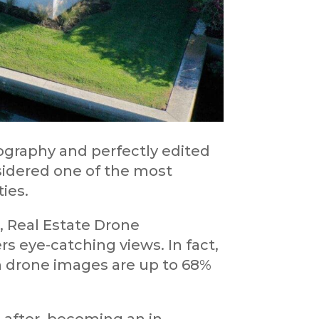
ography and perfectly edited
onsidered one of the most
ties.
, Real Estate Drone
 eye-catching views. In fact,
h drone images are up to 68%