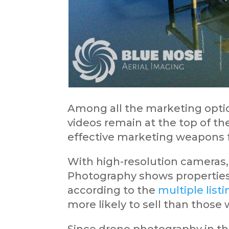
Among all the marketing optio
videos remain at the top of the
effective marketing weapons f
With high-resolution cameras, 
Photography shows properties 
according to the
multiple list
more likely to sell than those