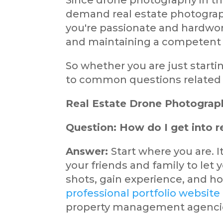
Since drone photography in th
demand real estate photograp
you're passionate and hardwork
and maintaining a competent p
So whether you are just start
to common questions related to
Real Estate Drone Photograp
Question: How do I get into 
Answer:
Start where you are. It
your friends and family to let 
shots, gain experience, and h
professional portfolio website
property management agenci