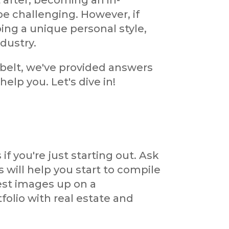
 after, becoming an in-
e challenging. However, if
ing a unique personal style,
dustry.
 belt, we've provided answers
lp you. Let's dive in!
 if you're just starting out. Ask
s will help you start to compile
est images up on a
folio with real estate and