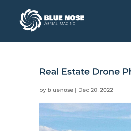
Real Estate Drone 
by
bluenose
|
Dec 20, 2022