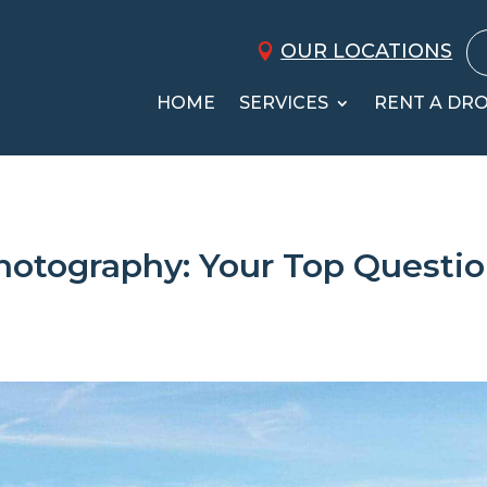
OUR LOCATIONS
HOME
SERVICES
RENT A DR
Photography: Your Top Questi