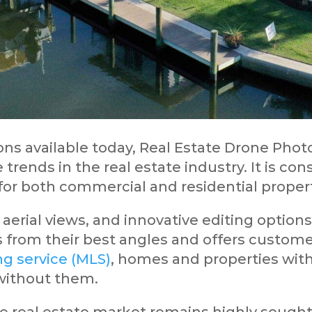
ns available today, Real Estate Drone Phot
 trends in the real estate industry. It is c
or both commercial and residential proper
aerial views, and innovative editing options
from their best angles and offers customers
ing service (MLS)
, homes and properties wit
 without them.