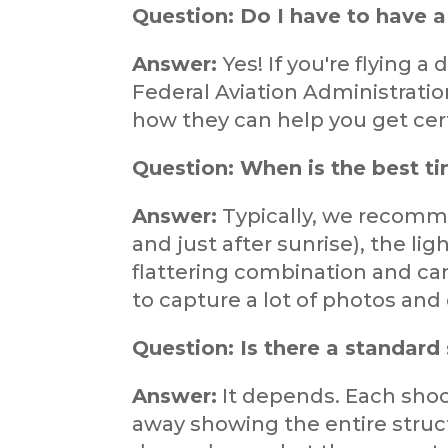
Question: Do I have to have a 
Answer:
Yes! If you're flying 
Federal Aviation Administratio
how they can help you get cert
Question: When is the best ti
Answer:
Typically, we recomme
and just after sunrise), the lig
flattering combination and ca
to capture a lot of photos and
Question: Is there a standard 
Answer:
It depends. Each shoot
away showing the entire struct