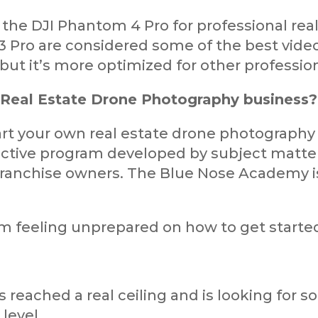
 the DJI Phantom 4 Pro for professional rea
3 Pro are considered some of the best video
, but it’s more optimized for other professio
 Real Estate Drone Photography business?
tart your own real estate drone photography
ective program developed by subject matter
ranchise owners. The Blue Nose Academy is 
xam feeling unprepared on how to get started
's reached a real ceiling and is looking fo
 level