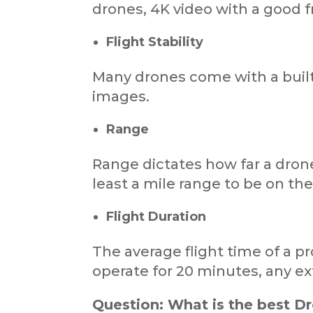
drones, 4K video with a good f
Flight Stability
Many drones come with a built-
images.
Range
Range dictates how far a drone
least a mile range to be on the
Flight Duration
The average flight time of a 
operate for 20 minutes, any ext
Question: What is the best D