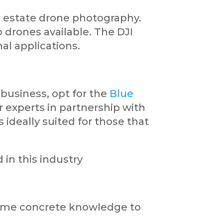
l estate drone photography.
 drones available. The DJI
nal applications.
 business, opt for the
Blue
 experts in partnership with
ideally suited for those that
 in this industry
r some concrete knowledge to