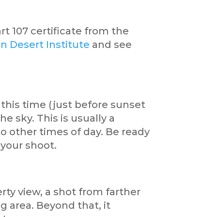
rt 107 certificate from the
n Desert Institute
and see
this time (just before sunset
he sky. This is usually a
o other times of day. Be ready
 your shoot.
rty view, a shot from farther
 area. Beyond that, it