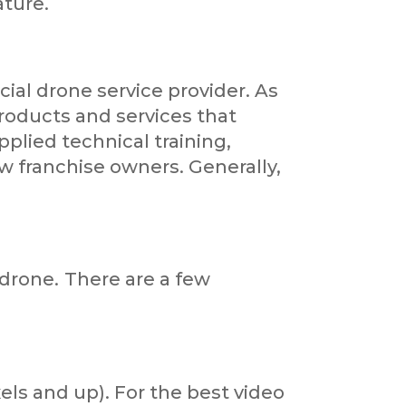
ature.
al drone service provider. As
roducts and services that
pplied technical training,
w franchise owners. Generally,
drone.
There are a few
els and up). For the best video