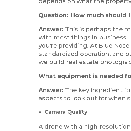
depends on what the property o
Question: How much should I 
Answer:
This is perhaps the 
with most things in business, 
you're providing. At Blue Nose 
standardized operation, and ou
we build real estate photograp
What equipment is needed fo
Answer:
The key ingredient fo
aspects to look out for when s
Camera Quality
A drone with a high-resolution