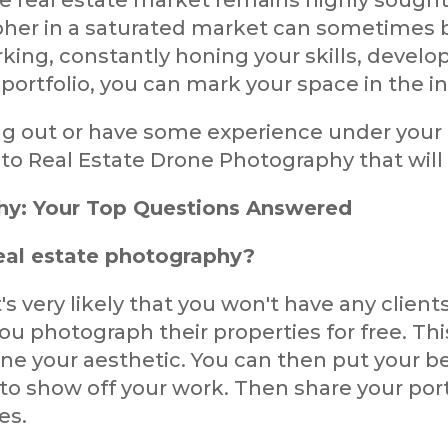
e real estate market remains highly sought
her in a saturated market can sometimes b
ing, constantly honing your skills, develop
ortfolio, you can mark your space in the in
ing out or have some experience under your
 Real Estate Drone Photography that will he
hy: Your Top Questions Answered
real estate photography?
's very likely that you won't have any clients
you photograph their properties for free. Thi
one your aesthetic. You can then put your b
to show off your work. Then share your port
es.