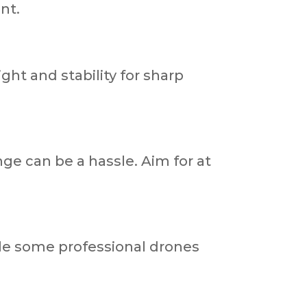
ant.
ht and stability for sharp
nge can be a hassle. Aim for at
ile some professional drones