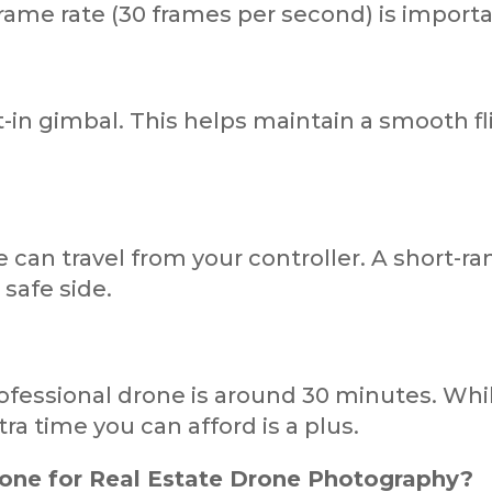
rame rate (30 frames per second) is import
in gimbal. This helps maintain a smooth flig
 can travel from your controller. A short-ra
 safe side.
professional drone is around 30 minutes. Wh
ra time you can afford is a plus.
rone for Real Estate Drone Photography?