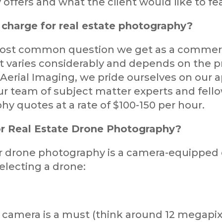
ffers and what the client would like to fe
charge for real estate photography?
most common question we get as a commerci
it varies considerably and depends on the p
Aerial Imaging, we pride ourselves on our a
r team of subject matter experts and fello
hy quotes at a rate of $100-150 per hour.
r Real Estate Drone Photography?
r drone photography is a camera-equipped 
electing a drone:
 camera is a must (think around 12 megapix