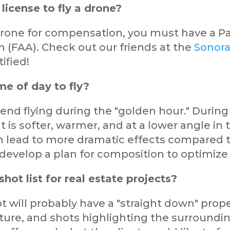
license to fly a drone?
a drone for compensation, you must have a Pa
n (FAA). Check out our friends at the
Sonora
ified!
me of day to fly?
nd flying during the "golden hour." During 
ht is softer, warmer, and at a lower angle in t
n lead to more dramatic effects compared t
 develop a plan for composition to optimize
shot list for real estate projects?
 will probably have a "straight down" prope
ure, and shots highlighting the surrounding