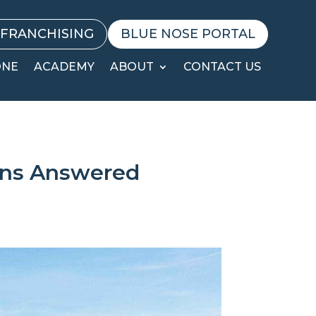
FRANCHISING
BLUE NOSE PORTAL
ONE
ACADEMY
ABOUT
CONTACT US
ons Answered