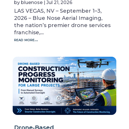
by
bluenose
|
Jul 21, 2026
LAS VEGAS, NV – September 1–3,
2026 – Blue Nose Aerial Imaging,
the nation’s premier drone services
franchise,…
read more…
Drone‑Based