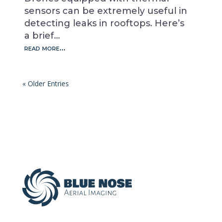
sensors can be extremely useful in
detecting leaks in rooftops. Here’s
a brief…
read more…
« Older Entries