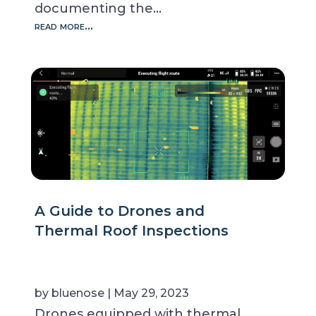
documenting the…
read more…
A Guide to Drones and
Thermal Roof Inspections
by
bluenose
|
May 29, 2023
Drones equipped with thermal