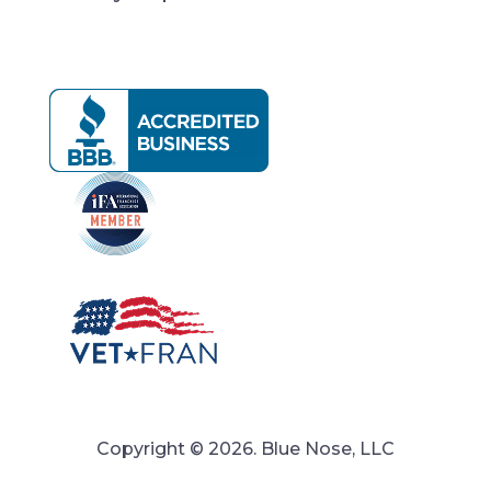
Copyright © 2026. Blue Nose, LLC