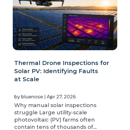
Thermal Drone Inspections for
Solar PV: Identifying Faults
at Scale
by
bluenose
|
Apr 27, 2026
Why manual solar inspections
struggle Large utility‑scale
photovoltaic (PV) farms often
contain tens of thousands of…