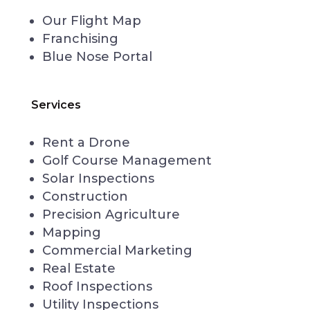
Our Flight Map
Franchising
Blue Nose Portal
Services
Rent a Drone
Golf Course Management
Solar Inspections
Construction
Precision Agriculture
Mapping
Commercial Marketing
Real Estate
Roof Inspections
Utility Inspections