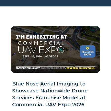
Blue Nose Aerial Imaging to
Showcase Nationwide Drone
Services Franchise Model at
Commercial UAV Expo 2026