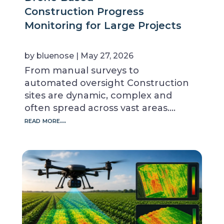
Construction Progress
Monitoring for Large Projects
by
bluenose
|
May 27, 2026
From manual surveys to
automated oversight Construction
sites are dynamic, complex and
often spread across vast areas….
read more…