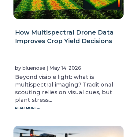
How Multispectral Drone Data
Improves Crop Yield Decisions
by
bluenose
|
May 14, 2026
Beyond visible light: what is
multispectral imaging? Traditional
scouting relies on visual cues, but
plant stress…
read more…