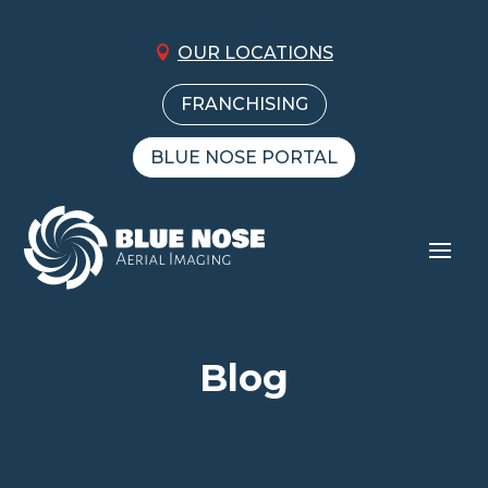
OUR LOCATIONS
FRANCHISING
BLUE NOSE PORTAL
Blog