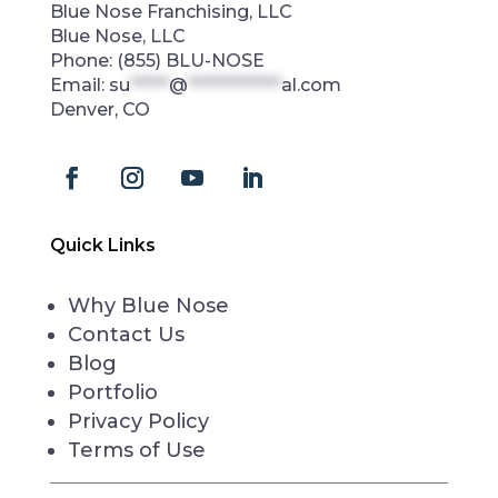
Blue Nose Franchising, LLC
Blue Nose, LLC
Phone:
(855) BLU-NOSE
Email:
su
*****
@
************
al.com
Denver, CO
Quick Links
Why Blue Nose
Contact Us
Blog
Portfolio
Privacy Policy
Terms of Use