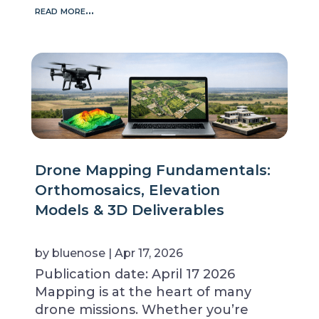
read more…
Drone Mapping Fundamentals:
Orthomosaics, Elevation
Models & 3D Deliverables
by
bluenose
|
Apr 17, 2026
Publication date: April 17 2026
Mapping is at the heart of many
drone missions. Whether you’re