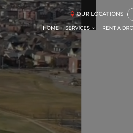
OUR LOCATIONS
HOME
SERVICES
RENT A DR