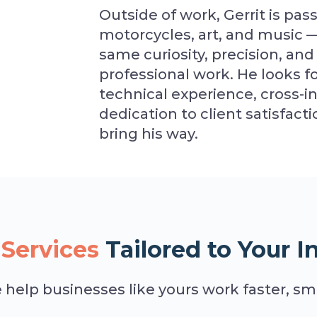
Outside of work, Gerrit is pass
motorcycles, art, and music — 
same curiosity, precision, and 
professional work. He looks f
technical experience, cross-
dedication to client satisfac
bring his way.
Services
Tailored to Your I
help businesses like yours work faster, sma