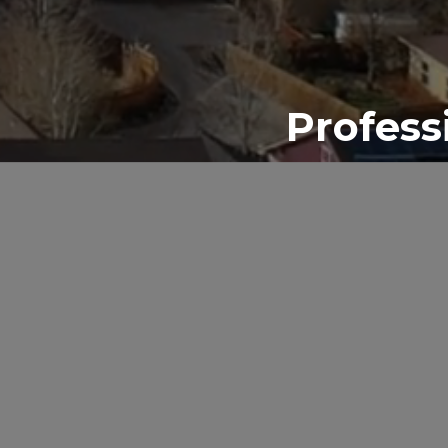
Profess