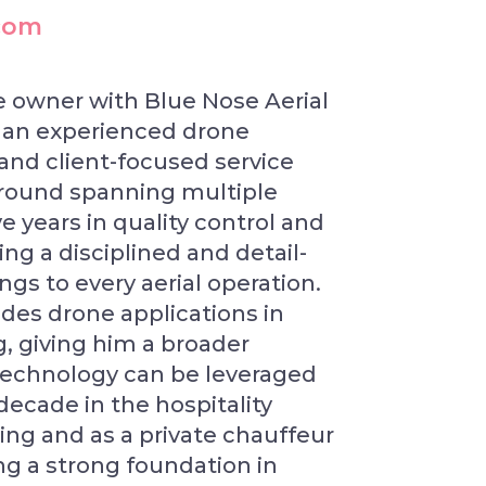
.com
se owner with Blue Nose Aerial
s an experienced drone
 and client-focused service
ground spanning multiple
ve years in quality control and
g a disciplined and detail-
gs to every aerial operation.
udes drone applications in
 giving him a broader
technology can be leveraged
decade in the hospitality
ning and as a private chauffeur
ng a strong foundation in