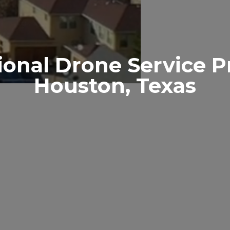
ional Drone Service P
Houston, Texas