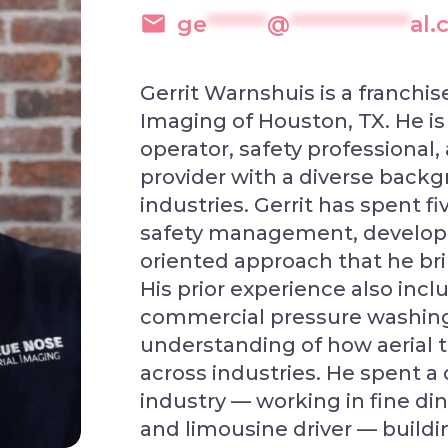
ge
******
@
************
al
Gerrit Warnshuis is a franchi
Imaging of Houston, TX. He i
operator, safety professional,
provider with a diverse back
industries. Gerrit has spent fi
safety management, developin
oriented approach that he brin
His prior experience also incl
commercial pressure washing,
understanding of how aerial 
across industries. He spent a 
industry — working in fine di
and limousine driver — buildi