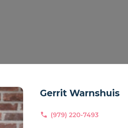
Gerrit Warnshuis
(979) 220-7493