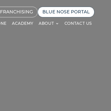
FRANCHISING
BLUE NOSE PORTAL
ONE
ACADEMY
ABOUT
CONTACT US