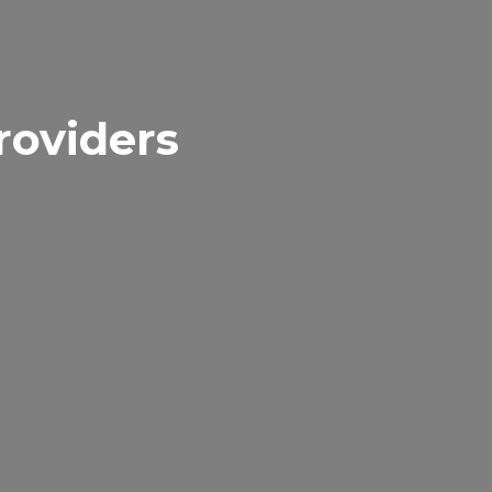
roviders