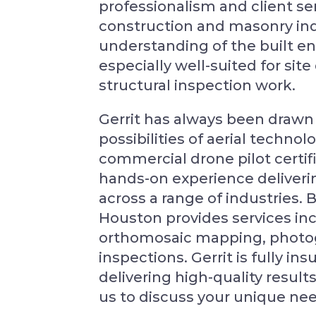
professionalism and client ser
construction and masonry ind
understanding of the built 
especially well-suited for si
structural inspection work.
Gerrit has always been drawn 
possibilities of aerial techno
commercial drone pilot certif
hands-on experience delivering
across a range of industries. 
Houston provides services inc
orthomosaic mapping, photog
inspections. Gerrit is fully i
delivering high-quality results
us to discuss your unique ne