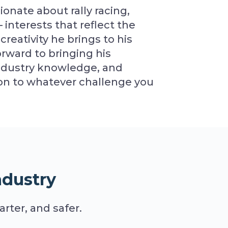
ionate about rally racing,
interests that reflect the
creativity he brings to his
orward to bringing his
industry knowledge, and
tion to whatever challenge you
ndustry
rter, and safer.