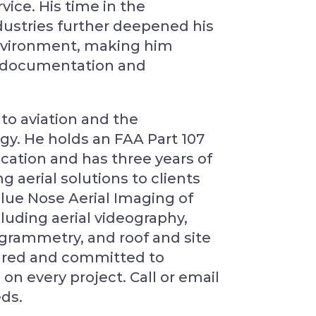
vice. His time in the
ustries further deepened his
environment, making him
te documentation and
to aviation and the
logy. He holds an FAA Part 107
ication and has three years of
 aerial solutions to clients
Blue Nose Aerial Imaging of
luding aerial videography,
rammetry, and roof and site
nsured and committed to
 on every project. Call or email
eds.