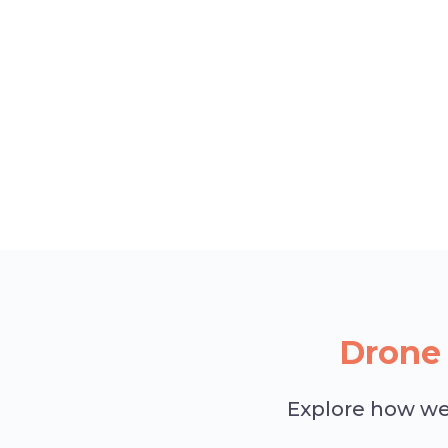
Drone 
Explore how we 