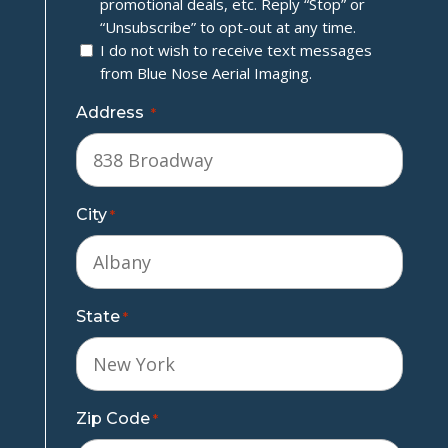
promotional deals, etc. Reply “Stop” or
“Unsubscribe” to opt-out at any time.
I do not wish to receive text messages
from Blue Nose Aerial Imaging.
Address
*
City
*
State
*
Zip Code
*