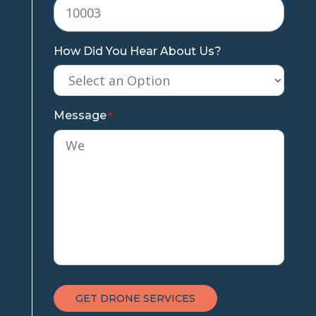
How Did You Hear About Us?
Message
*