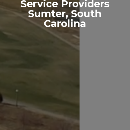
Service Providers
Sumter, South
Carolina