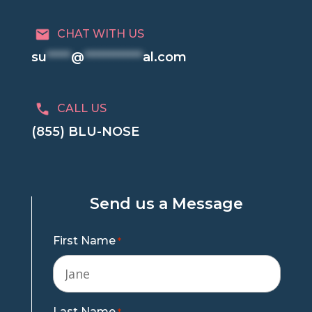
CHAT WITH US
su
*****
@
************
al.com
CALL US
(855) BLU-NOSE
Send us a Message
First Name
*
Last Name