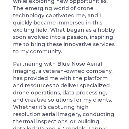
while exploring new opportunities.
The emerging world of drone
technology captivated me, and I
quickly became immersed in this
exciting field. What began as a hobby
soon evolved into a passion, inspiring
me to bring these innovative services
to my community.
Partnering with Blue Nose Aerial
Imaging, a veteran-owned company,
has provided me with the platform
and resources to deliver specialized
drone operations, data processing,
and creative solutions for my clients.
Whether it’s capturing high
resolution aerial imagery, conducting
thermal inspections, or building
detailed 2D and 3D models, I apply