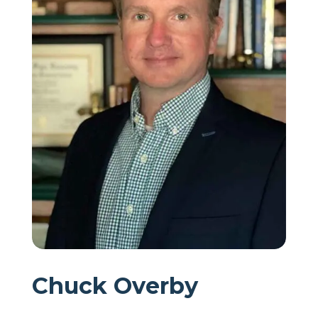
Chuck Overby