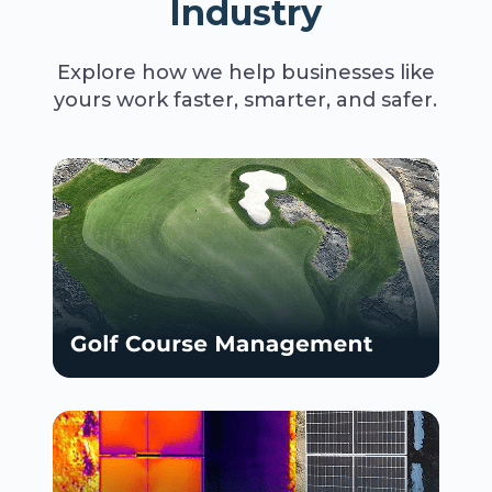
Industry
Explore how we help businesses like
yours work faster, smarter, and safer.