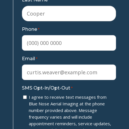
*
Phone
*
Email
*
SMS Opt-In/Opt-Out
*
I agree to receive text messages from
Blue Nose Aerial Imaging at the phone
number provided above. Message
frequency varies and will include
appointment reminders, service updates,