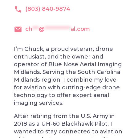
(803) 840-9874
ch
***
@
************
al.com
I’m Chuck, a proud veteran, drone
enthusiast, and the owner and
operator of Blue Nose Aerial Imaging
Midlands. Serving the South Carolina
Midlands region, I combine my love
for aviation with cutting-edge drone
technology to offer expert aerial
imaging services.
After retiring from the U.S. Army in
2018 as a UH-60 Blackhawk Pilot, I
wanted to stay connected to aviation