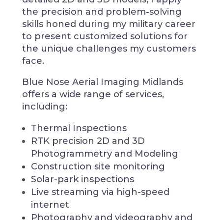
the precision and problem-solving
skills honed during my military career
to present customized solutions for
the unique challenges my customers
face.
Blue Nose Aerial Imaging Midlands
offers a wide range of services,
including:
Thermal Inspections
RTK precision 2D and 3D
Photogrammetry and Modeling
Construction site monitoring
Solar-park inspections
Live streaming via high-speed
internet
Photography and videography and