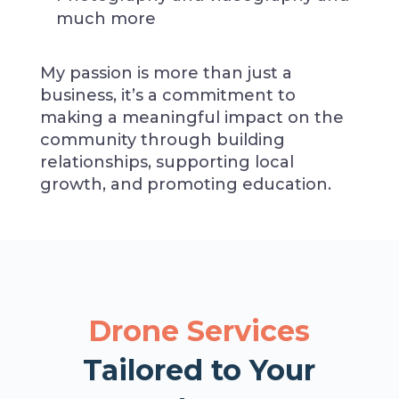
much more
My passion is more than just a
business, it’s a commitment to
making a meaningful impact on the
community through building
relationships, supporting local
growth, and promoting education.
Drone Services
Tailored to Your