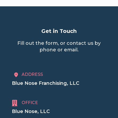
Get in Touch
Fill out the form, or contact us by
phone or email.
ADDRESS
Blue Nose Franchising, LLC

OFFICE
Blue Nose, LLC