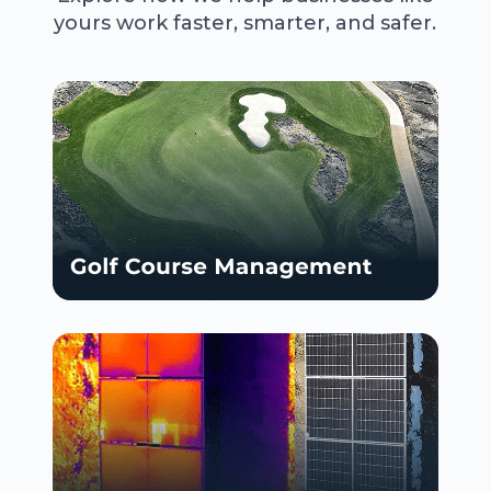
yours work faster, smarter, and safer.