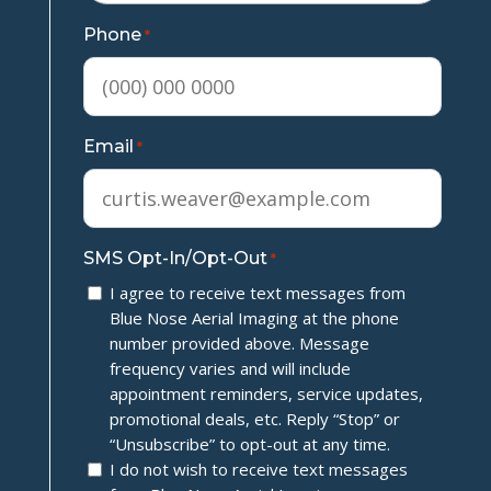
Phone
*
Email
*
SMS Opt-In/Opt-Out
*
I agree to receive text messages from
Blue Nose Aerial Imaging at the phone
number provided above. Message
frequency varies and will include
appointment reminders, service updates,
promotional deals, etc. Reply “Stop” or
“Unsubscribe” to opt-out at any time.
I do not wish to receive text messages