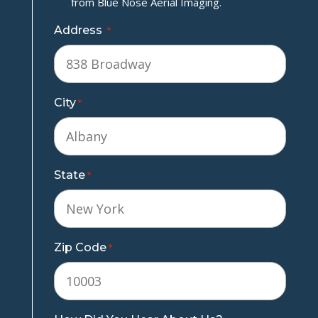
from Blue Nose Aerial Imaging.
Address
*
City
*
State
*
Zip Code
*