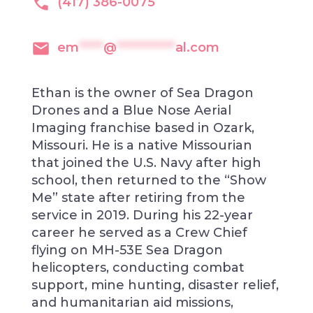
(417) 386-0075
em
*****
@
************
al.com
Ethan is the owner of Sea Dragon
Drones and a Blue Nose Aerial
Imaging franchise based in Ozark,
Missouri. He is a native Missourian
that joined the U.S. Navy after high
school, then returned to the “Show
Me” state after retiring from the
service in 2019. During his 22-year
career he served as a Crew Chief
flying on MH-53E Sea Dragon
helicopters, conducting combat
support, mine hunting, disaster relief,
and humanitarian aid missions,