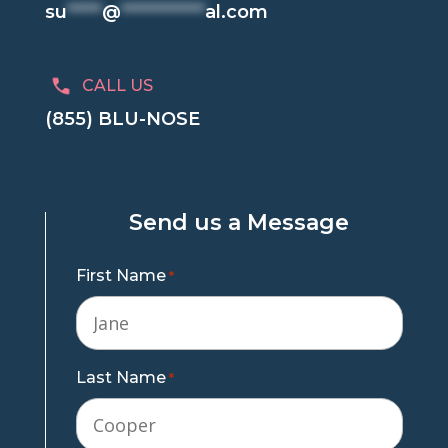
su
*****
@
************
al.com
CALL US
(855) BLU-NOSE
Send us a Message
First Name
*
Last Name
*