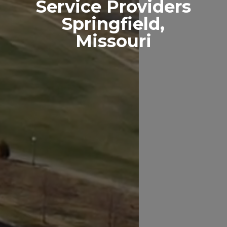
Service Providers
Springfield,
Missouri