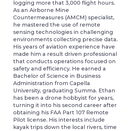
logging more that 3,000 flight hours.
As an Airborne Mine
Countermeasures (AMCM) specialist,
he mastered the use of remote
sensing technologies in challenging
environments collecting precise data.
His years of aviation experience have
made him a result driven professional
that conducts operations focused on
safety and efficiency. He earned a
Bachelor of Science in Business
Administration from Capella
University, graduating Summa. Ethan
has been a drone hobbyist for years,
turning it into his second career after
obtaining his FAA Part 107 Remote
Pilot license. His interests include
kayak trips down the local rivers, time