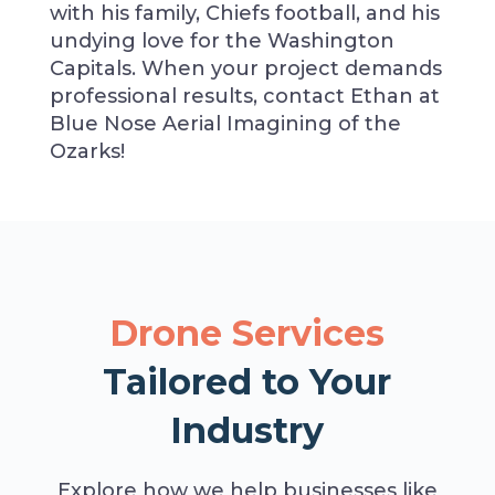
with his family, Chiefs football, and his
undying love for the Washington
Capitals. When your project demands
professional results, contact Ethan at
Blue Nose Aerial Imagining of the
Ozarks!
Drone Services
Tailored to Your
Industry
Explore how we help businesses like