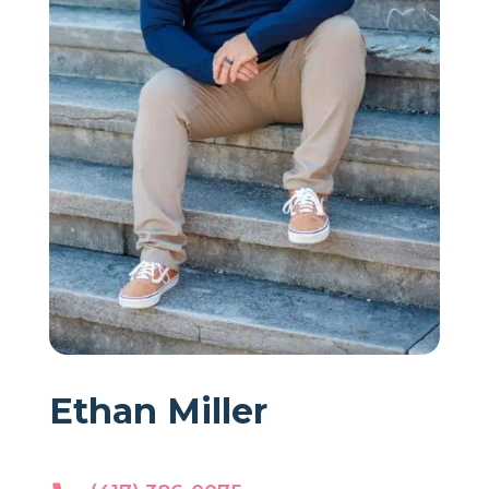
Ethan Miller