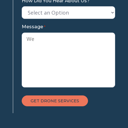
How Did You Hear About Us?
Message
*