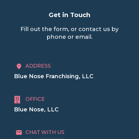
Get in Touch
Fill out the form, or contact us by
phone or email.
ADDRESS
Blue Nose Franchising, LLC

OFFICE
Blue Nose, LLC
CHAT WITH US