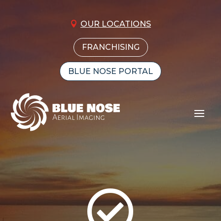
OUR LOCATIONS
FRANCHISING
BLUE NOSE PORTAL
