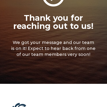
Thank you for
reaching out to us!
We got your message and our team
is on it! Expect to hear back from one
of our team members very soon!