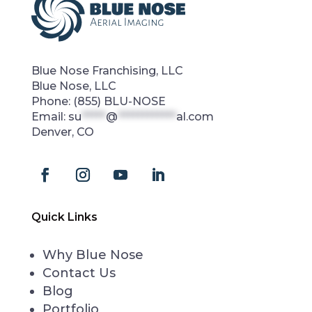
Blue Nose Franchising, LLC
Blue Nose, LLC
Phone:
(855) BLU-NOSE
Email:
su
*****
@
************
al.com
Denver, CO
Quick Links
Why Blue Nose
Contact Us
Blog
Portfolio