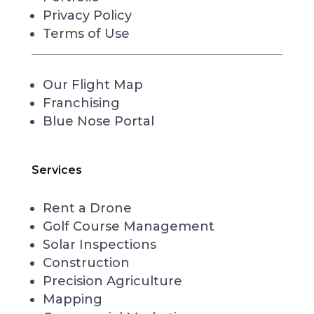
Privacy Policy
Terms of Use
Our Flight Map
Franchising
Blue Nose Portal
Services
Rent a Drone
Golf Course Management
Solar Inspections
Construction
Precision Agriculture
Mapping