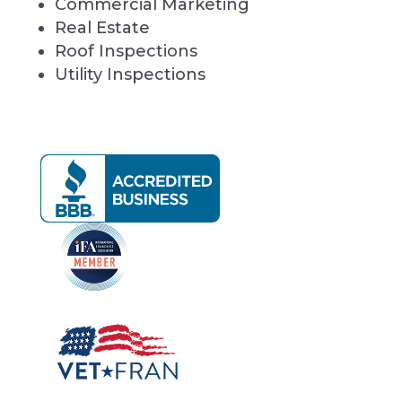
Commercial Marketing
Real Estate
Roof Inspections
Utility Inspections