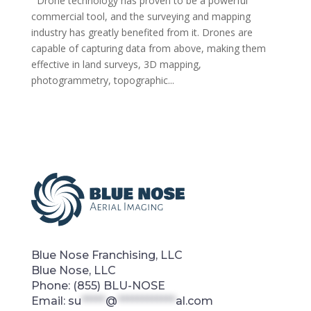
Drone technology has proven to be a powerful
commercial tool, and the surveying and mapping
industry has greatly benefited from it. Drones are
capable of capturing data from above, making them
effective in land surveys, 3D mapping,
photogrammetry, topographic...
Blue Nose Franchising, LLC
Blue Nose, LLC
Phone:
(855) BLU-NOSE
Email:
su
*****
@
************
al.com