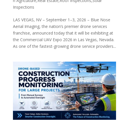
n Agriculture,Real Estate,Roof Inspections,Solar
Inspections
LAS VEGAS, NV – September 1–3, 2026 – Blue Nose
Aerial Imaging, the nation’s premier drone services
franchise, announced today that it will be exhibiting at
the Commercial UAV Expo 2026 in Las Vegas, Nevada.
As one of the fastest-growing drone service providers...