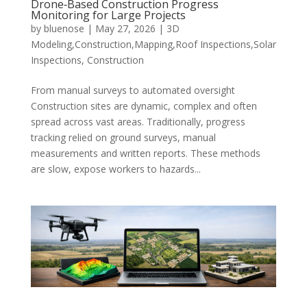
Drone‑Based Construction Progress
Monitoring for Large Projects
by
bluenose
|
May 27, 2026
|
3D
Modeling,Construction,Mapping,Roof Inspections,Solar
Inspections
,
Construction
From manual surveys to automated oversight
Construction sites are dynamic, complex and often
spread across vast areas. Traditionally, progress
tracking relied on ground surveys, manual
measurements and written reports. These methods
are slow, expose workers to hazards...