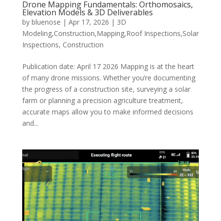
Drone Mapping Fundamentals: Orthomosaics,
Elevation Models & 3D Deliverables
by
bluenose
|
Apr 17, 2026
|
3D
Modeling,Construction,Mapping,Roof Inspections,Solar
Inspections
,
Construction
Publication date: April 17 2026 Mapping is at the heart
of many drone missions. Whether you’re documenting
the progress of a construction site, surveying a solar
farm or planning a precision agriculture treatment,
accurate maps allow you to make informed decisions
and...