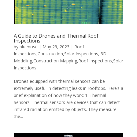
A Guide to Drones and Thermal Roof
Inspections
by
bluenose
|
May 29, 2023
|
Roof
Inspections,Construction,Solar Inspections
,
3D
Modeling,Construction,Mapping,Roof Inspections,Solar
Inspections
Drones equipped with thermal sensors can be
extremely useful in detecting leaks in rooftops. Here’s a
brief explanation of how they work: 1. Thermal
Sensors: Thermal sensors are devices that can detect
infrared radiation emitted by objects. They measure
the...