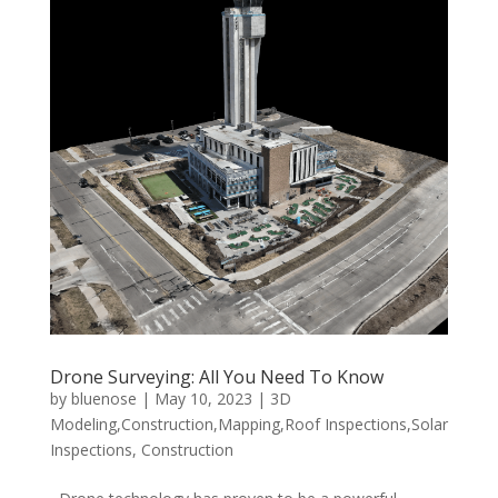
Drone Surveying: All You Need To Know
by
bluenose
|
May 10, 2023
|
3D
Modeling,Construction,Mapping,Roof Inspections,Solar
Inspections
,
Construction