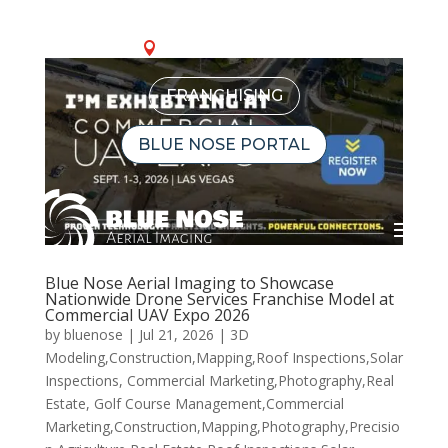
OUR LOCATIONS
FRANCHISING
BLUE NOSE PORTAL
Blue Nose Aerial Imaging to Showcase
Nationwide Drone Services Franchise Model at
Commercial UAV Expo 2026
by
bluenose
|
Jul 21, 2026
|
3D
Modeling,Construction,Mapping,Roof Inspections,Solar
Inspections
,
Commercial Marketing,Photography,Real
Estate
,
Golf Course Management,Commercial
Marketing,Construction,Mapping,Photography,Precisio