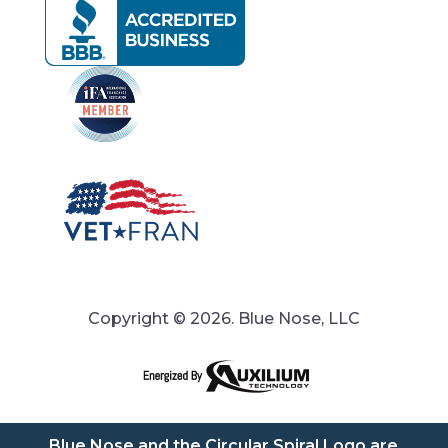
Copyright © 2026. Blue Nose, LLC
Blue Nose and the Circular Spiral Logo are