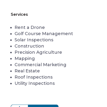
Services
Rent a Drone
Golf Course Management
Solar Inspections
Construction
Precision Agriculture
Mapping
Commercial Marketing
Real Estate
Roof Inspections
Utility Inspections