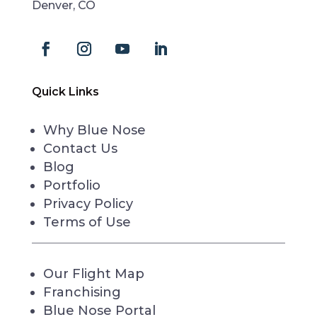
Denver, CO
Quick Links
Why Blue Nose
Contact Us
Blog
Portfolio
Privacy Policy
Terms of Use
Our Flight Map
Franchising
Blue Nose Portal